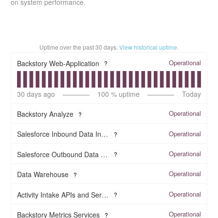
on system performance.
Uptime over the past
30
days.
View historical uptime.
Operational
Backstory Web-Application
?
30
days ago
100
% uptime
Today
Operational
Backstory Analyze
?
Operational
Salesforce Inbound Data Integration
?
Operational
Salesforce Outbound Data Integration
?
Operational
Data Warehouse
?
Operational
Activity Intake APIs and Services
?
Operational
Backstory Metrics Services
?