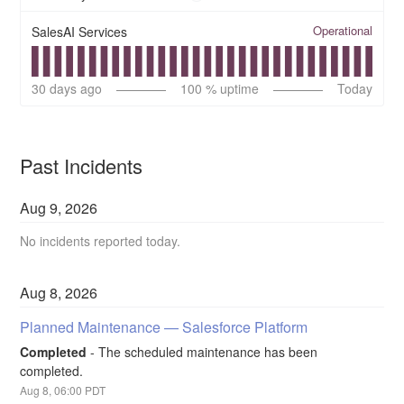
Operational
SalesAI Services
30
days ago
100
% uptime
Today
Past Incidents
Aug
9
,
2026
No incidents reported today.
Aug
8
,
2026
Planned Maintenance — Salesforce Platform
Completed
-
The scheduled maintenance has been 
completed.
Aug
8
,
06:00
PDT