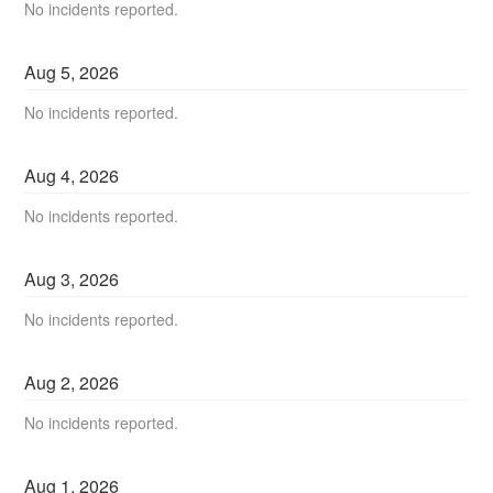
No incidents reported.
Aug
5
,
2026
No incidents reported.
Aug
4
,
2026
No incidents reported.
Aug
3
,
2026
No incidents reported.
Aug
2
,
2026
No incidents reported.
Aug
1
,
2026