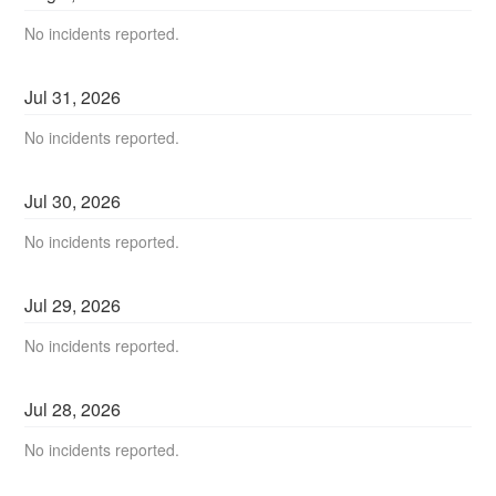
No incidents reported.
Jul
31
,
2026
No incidents reported.
Jul
30
,
2026
No incidents reported.
Jul
29
,
2026
No incidents reported.
Jul
28
,
2026
No incidents reported.