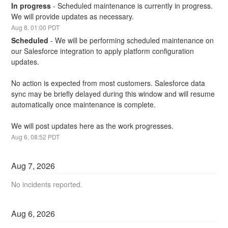
In progress
-
Scheduled maintenance is currently in progress. 
We will provide updates as necessary.
Aug
8
,
01:00
PDT
Scheduled
-
We will be performing scheduled maintenance on 
our Salesforce integration to apply platform configuration 
updates.
No action is expected from most customers. Salesforce data 
sync may be briefly delayed during this window and will resume 
automatically once maintenance is complete.
We will post updates here as the work progresses.
Aug
6
,
08:52
PDT
Aug
7
,
2026
No incidents reported.
Aug
6
,
2026