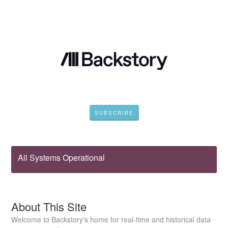
SUBSCRIBE
All Systems Operational
About This Site
Welcome to Backstory's home for real-time and historical data